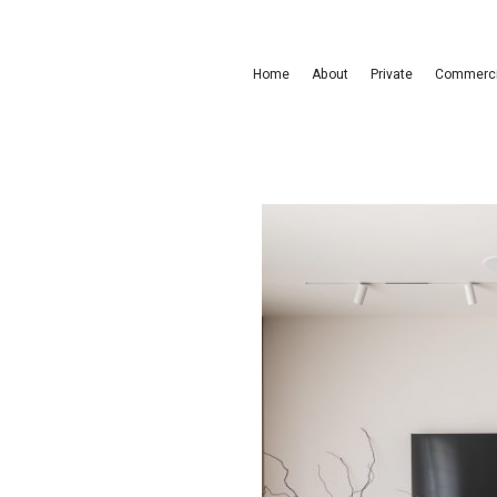
Home
About
Private
Commerci