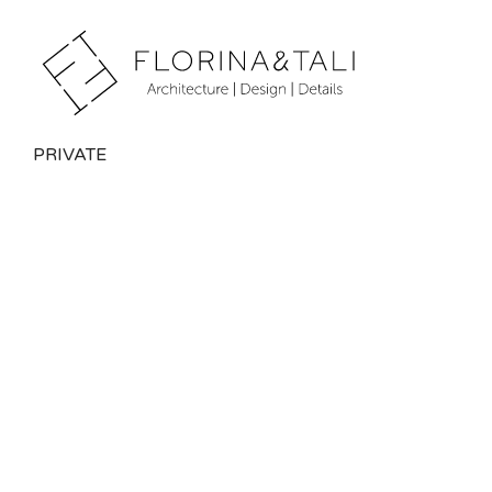
PRIVATE