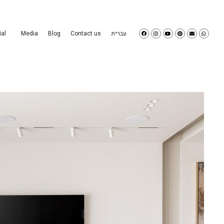
al
Media
Blog
Contact us
עברית